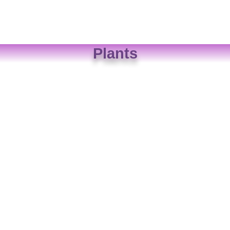
Plants