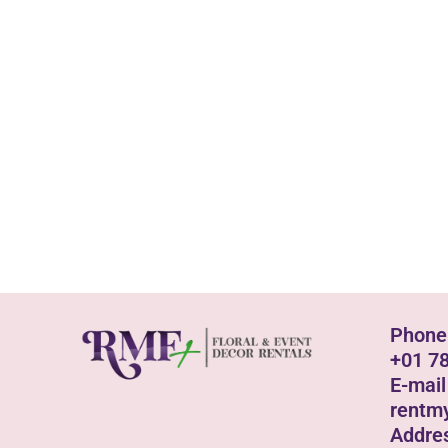
Phone
+01 7
E-mail
rentm
Addre