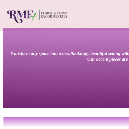
Transform any space into a breathtakingly beautiful setting with
Our accent pieces are 