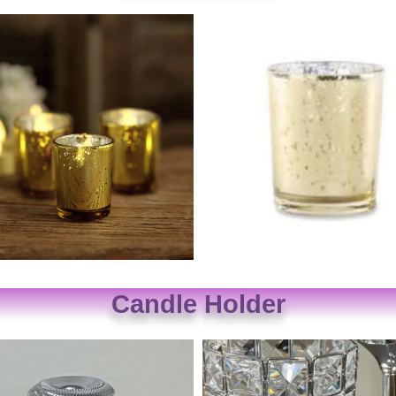
Candle Holder