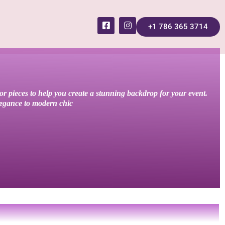
+1 786 365 3714
cor pieces to help you create a stunning backdrop for your event.
elegance to modern chic