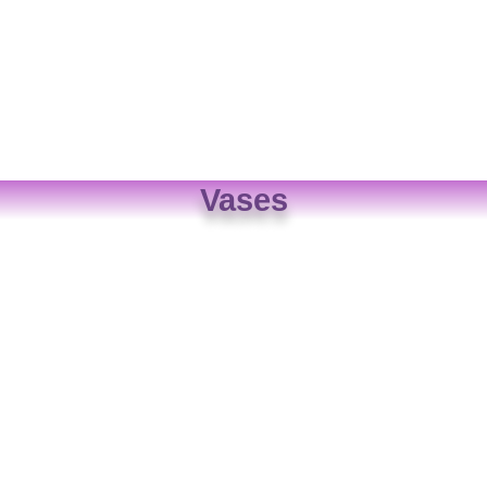
Vases