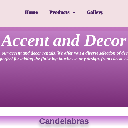
Home
Products
Gallery
Accent and Decor
 our accent and decor rentals. We offer you a diverse selection of de
perfect for adding the finishing touches to any design, from classic 
Candelabras