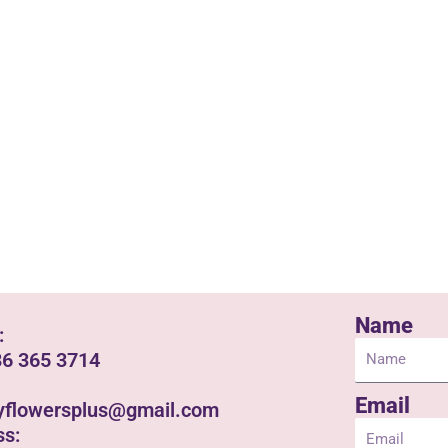
Name
:
86 365 3714
Email
yflowersplus@gmail.com
ss: