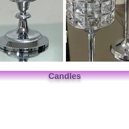
Candles